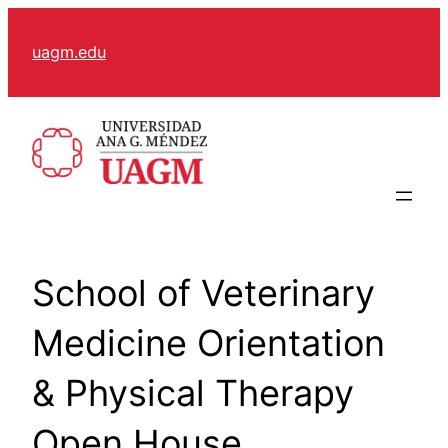
Skip
to
uagm.edu
content
School of Veterinary
Medicine Orientation
& Physical Therapy
Open House