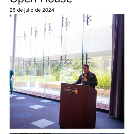
26 de julio de 2024