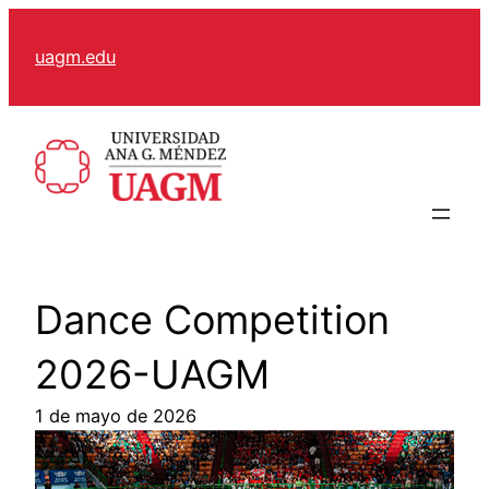
Skip
to
uagm.edu
content
Dance Competition
2026-UAGM
1 de mayo de 2026